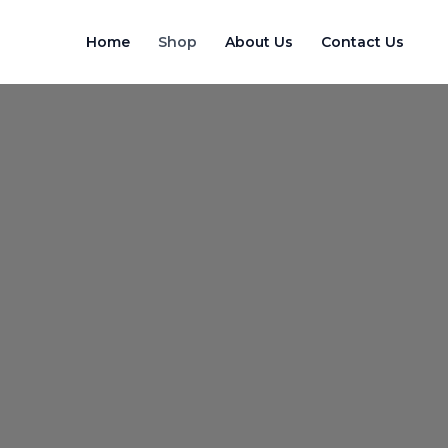
Skip
to
Home
Shop
About Us
Contact Us
content