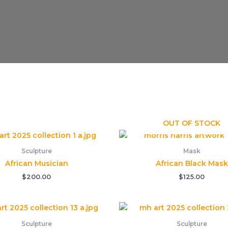
OUT OF STOCK
Sculpture
Mask
African Musician
African Black Mask
$
200.00
$
125.00
Sculpture
Sculpture