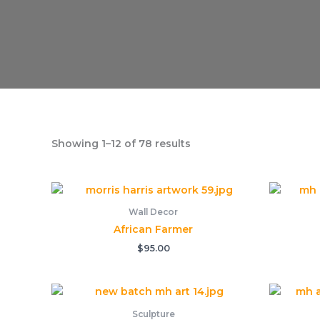
Showing 1–12 of 78 results
Wall Decor
African Farmer
$
95.00
Sculpture