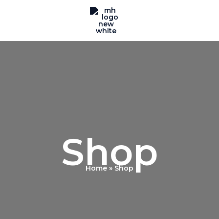
Shop
Home
Shop