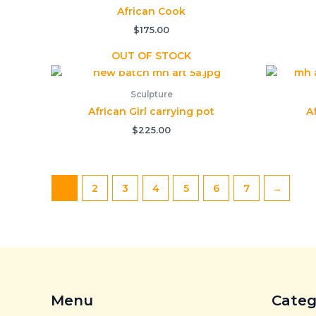
African Cook
$
175.00
OUT OF STOCK
Sculpture
African Girl carrying pot
A
$
225.00
1
2
3
4
5
6
7
→
Menu
Categ