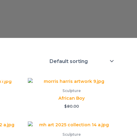
Sculpture
African Boy
$
80.00
Sculpture