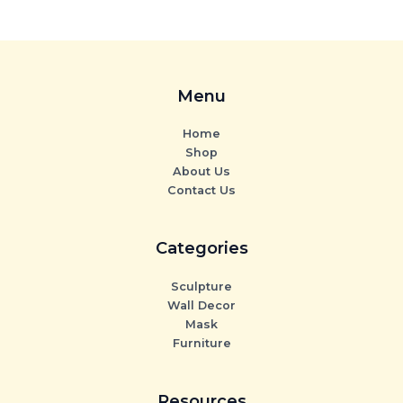
Menu
Home
Shop
About Us
Contact Us
Categories
Sculpture
Wall Decor
Mask
Furniture
Resources