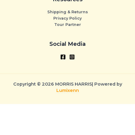
Shipping & Returns
Privacy Policy
Tour Partner
Social Media
Copyright © 2026 MORRIS HARRIS| Powered by
Lumixenn
CLOSE CART
Your Cart Is Empty
0