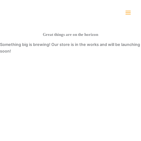
Skip
Cart
to
Total:
content
Great things are on the horizon
Something big is brewing! Our store is in the works and will be launching
soon!