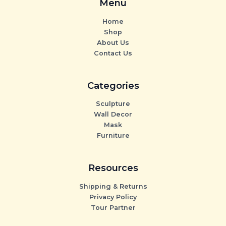
Menu
Home
Shop
About Us
Contact Us
Categories
Sculpture
Wall Decor
Mask
Furniture
Resources
Shipping & Returns
Privacy Policy
Tour Partner