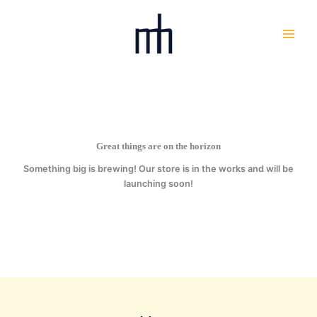
Skip
to
content
Great things are on the horizon
Something big is brewing! Our store is in the works and will be
launching soon!