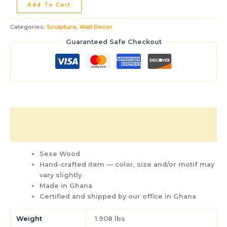
Add To Cart
Categories:
Sculpture
,
Wall Decor
Guaranteed Safe Checkout
Description
Additional information
Sese Wood
Hand-crafted item — color, size and/or motif may
vary slightly
Made in Ghana
Certified and shipped by our office
in Ghana
Weight
1.908 lbs