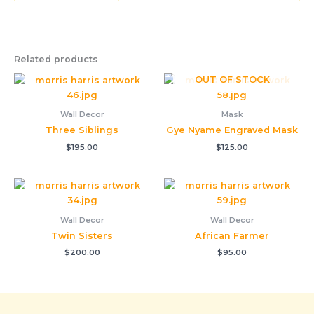
Related products
OUT OF STOCK
Wall Decor
Mask
Three Siblings
Gye Nyame Engraved Mask
$
195.00
$
125.00
Wall Decor
Wall Decor
Twin Sisters
African Farmer
$
200.00
$
95.00