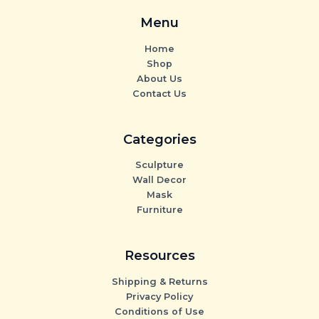
Menu
Home
Shop
About Us
Contact Us
Categories
Sculpture
Wall Decor
Mask
Furniture
Resources
Shipping & Returns
Privacy Policy
Conditions of Use