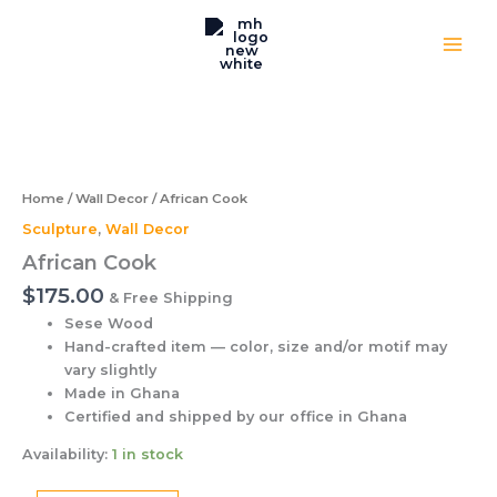
Skip
to
content
African
Cook
quantity
Home
/
Wall Decor
/ African Cook
Sculpture
,
Wall Decor
African Cook
$
175.00
& Free Shipping
Sese Wood
Hand-crafted item — color, size and/or motif may
vary slightly
Made in Ghana
Certified and shipped by our office
in Ghana
Availability:
1 in stock