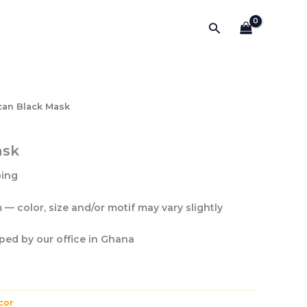
Search
can Black Mask
ask
ping
— color, size and/or motif may vary slightly
pped by our office
in Ghana
cor