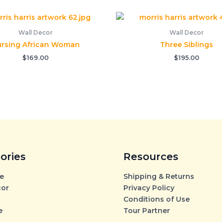
Wall Decor
Wall Decor
rsing African Woman
Three Siblings
$
169.00
$
195.00
ories
Resources
e
Shipping & Returns
cor
Privacy Policy
Conditions of Use
e
Tour Partner