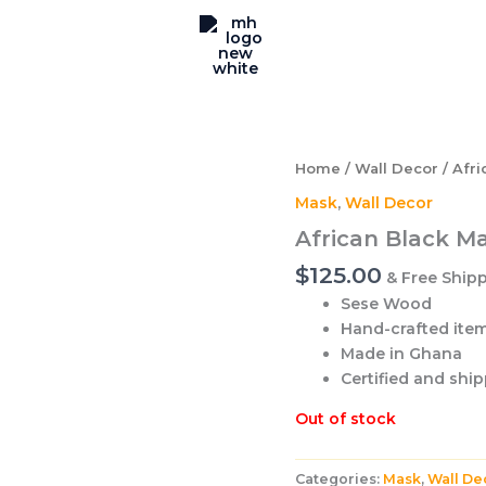
Home
/
Wall Decor
/ Afri
Mask
,
Wall Decor
African Black M
$
125.00
& Free Ship
Sese Wood
Hand-crafted item 
Made in Ghana
Certified and shi
Out of stock
Categories:
Mask
,
Wall De