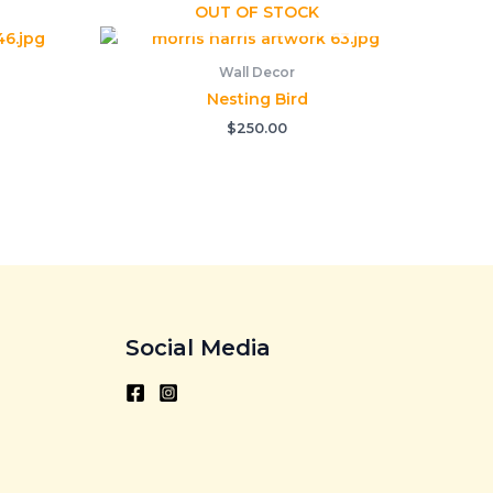
OUT OF STOCK
Wall Decor
Nesting Bird
$
250.00
Social Media