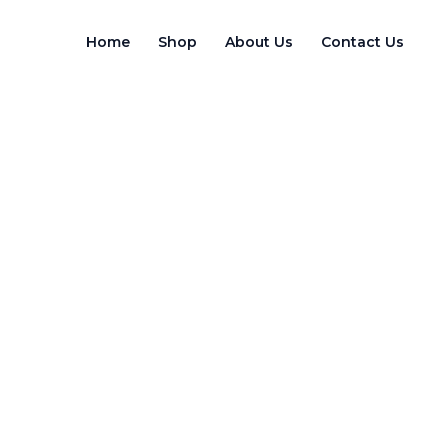
Skip
to
Home
Shop
About Us
Contact Us
content