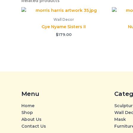
Related products
Wall Decor
Gye Nyame Sisters II
Nu
$
179.00
Menu
Categ
Home
Sculptur
Shop
Wall De
About Us
Mask
Contact Us
Furnitur