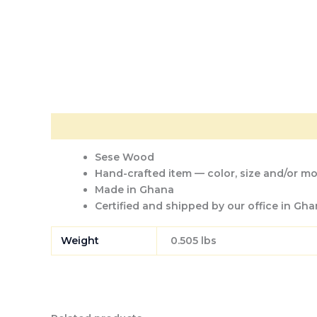
Description
Additional information
Sese Wood
Hand-crafted item — color, size and/or mot
Made in Ghana
Certified and shipped by our office
in Gha
Weight
0.505 lbs