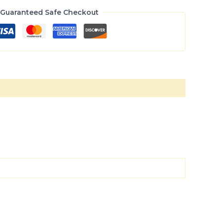
Guaranteed Safe Checkout