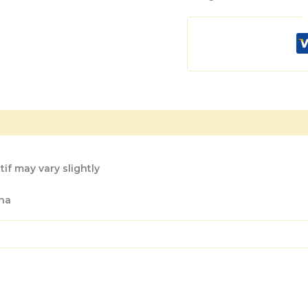
if may vary slightly
na