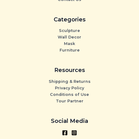
Categories
Sculpture
Wall Decor
Mask
Furniture
Resources
Shipping & Returns
Privacy Policy
Conditions of Use
Tour Partner
Social Media