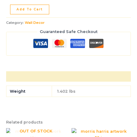
Add To Cart
Category:
Wall Decor
Guaranteed Safe Checkout
Additional information
Weight
1.402 lbs
Related products
OUT OF STOCK