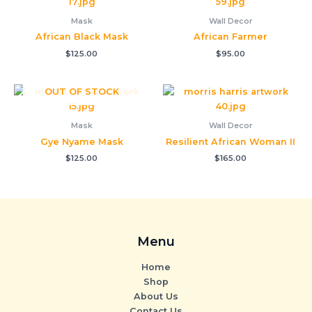
Mask
Wall Decor
African Black Mask
African Farmer
$
125.00
$
95.00
OUT OF STOCK
Mask
Wall Decor
Gye Nyame Mask
Resilient African Woman II
$
125.00
$
165.00
Menu
Home
Shop
About Us
Contact Us