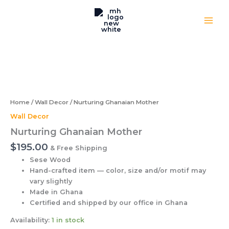
quantity
Skip
to
content
Nurturing
Ghanaian
Mother
quantity
Home
/
Wall Decor
/ Nurturing Ghanaian Mother
Wall Decor
Nurturing Ghanaian Mother
$
195.00
& Free Shipping
Sese Wood
Hand-crafted item — color, size and/or motif may
vary slightly
Made in Ghana
Certified and shipped by our office
in Ghana
Availability:
1 in stock