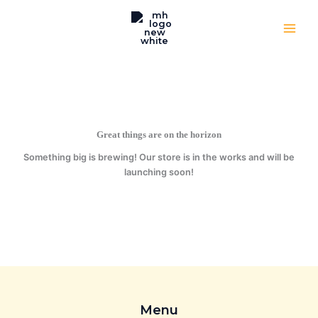
Skip
to
content
Great things are on the horizon
Something big is brewing! Our store is in the works and will be
launching soon!
Menu