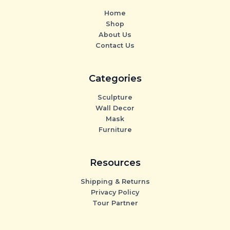
Home
Shop
About Us
Contact Us
Categories
Sculpture
Wall Decor
Mask
Furniture
Resources
Shipping & Returns
Privacy Policy
Tour Partner