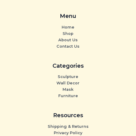
Menu
Home
Shop
About Us
Contact Us
Categories
Sculpture
Wall Decor
Mask
Furniture
Resources
Shipping & Returns
Privacy Policy