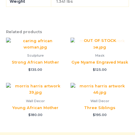
Weight
1.341 lbs
Related products
OUT OF STOCK
Sculpture
Mask
Strong African Mother
Gye Nyame Engraved Mask
$
135.00
$
125.00
Wall Decor
Wall Decor
Young African Mother
Three Siblings
$
180.00
$
195.00