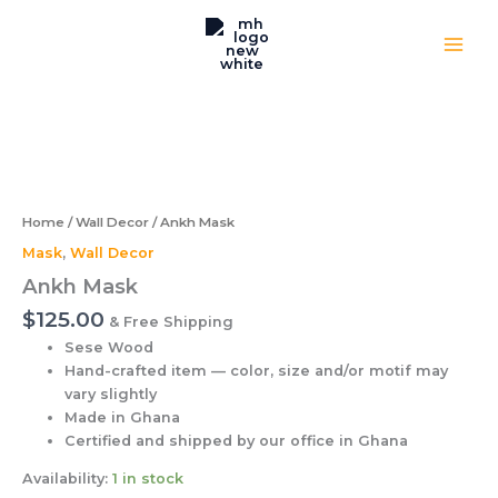
Skip
to
content
Ankh
Mask
quantity
Home
/
Wall Decor
/ Ankh Mask
Mask
,
Wall Decor
Ankh Mask
$
125.00
& Free Shipping
Sese Wood
Hand-crafted item — color, size and/or motif may
vary slightly
Made in Ghana
Certified and shipped by our office
in Ghana
Availability:
1 in stock