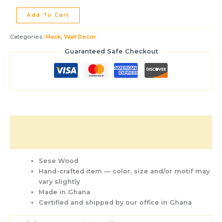
Add To Cart
Categories:
Mask
,
Wall Decor
Guaranteed Safe Checkout
Description
Additional information
Sese Wood
Hand-crafted item — color, size and/or motif may
vary slightly
Made in Ghana
Certified and shipped by our office
in Ghana