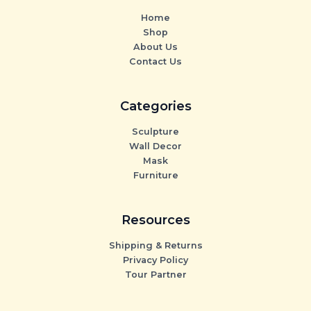
Home
Shop
About Us
Contact Us
Categories
Sculpture
Wall Decor
Mask
Furniture
Resources
Shipping & Returns
Privacy Policy
Tour Partner