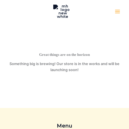
Skip
to
content
Great things are on the horizon
Something big is brewing! Our store is in the works and will be
launching soon!
Menu