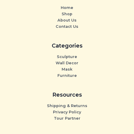
Home
Shop
About Us
Contact Us
Categories
Sculpture
Wall Decor
Mask
Furniture
Resources
Shipping & Returns
Privacy Policy
Tour Partner