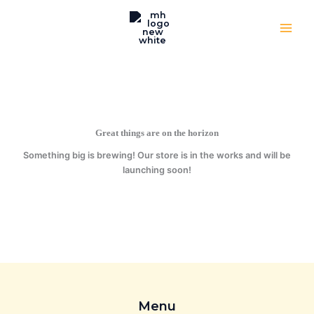
Skip
to
content
Great things are on the horizon
Something big is brewing! Our store is in the works and will be
launching soon!
Menu