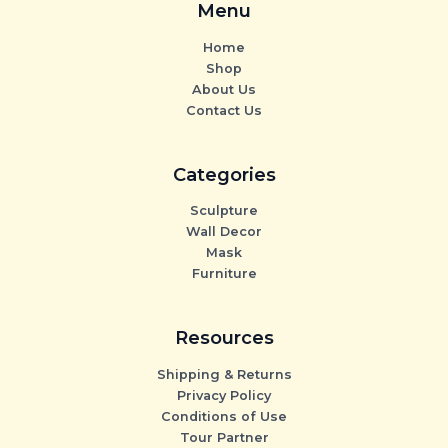
Menu
Home
Shop
About Us
Contact Us
Categories
Sculpture
Wall Decor
Mask
Furniture
Resources
Shipping & Returns
Privacy Policy
Conditions of Use
Tour Partner