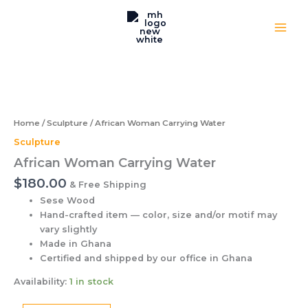
Water
Skip
quantity
to
content
African
Woman
Carrying
Water
quantity
Home
/
Sculpture
/ African Woman Carrying Water
Sculpture
African Woman Carrying Water
$
180.00
& Free Shipping
Sese Wood
Hand-crafted item — color, size and/or motif may
vary slightly
Made in Ghana
Certified and shipped by our office
in Ghana
Availability:
1 in stock