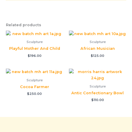
Related products
Sculpture
Sculpture
Playful Mother And Child
African Musician
$
196.00
$
125.00
Sculpture
Sculpture
Cocoa Farmer
Antic Confectionary Bowl
$
250.00
$
110.00