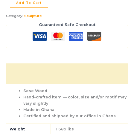
Add To Cart
Category:
Sculpture
Guaranteed Safe Checkout
Description
Additional information
Sese Wood
Hand-crafted item — color, size and/or motif may
vary slightly
Made in Ghana
Certified and shipped by our office
in Ghana
Weight
1.689 lbs