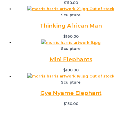
$
110.00
Out of stock
Sculpture
Thinking African Man
$
160.00
Sculpture
Mini Elephants
$
100.00
Out of stock
Sculpture
Gye Nyame Elephant
$
150.00