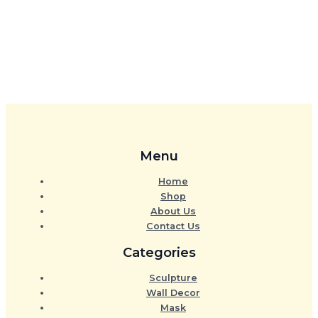
Menu
Home
Shop
About Us
Contact Us
Categories
Sculpture
Wall Decor
Mask