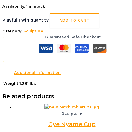
Availability:
1 in stock
Playful Twin quantity
ADD TO CART
Category:
Sculpture
Guaranteed Safe Checkout
Additional information
Weight
1.291 lbs
Related products
Sculpture
Gye Nyame Cup