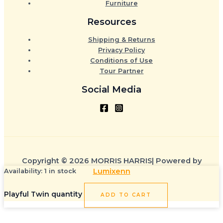
Furniture
Resources
Shipping & Returns
Privacy Policy
Conditions of Use
Tour Partner
Social Media
Copyright © 2026 MORRIS HARRIS| Powered by
Lumixenn
Availability:
1 in stock
Playful Twin quantity
ADD TO CART