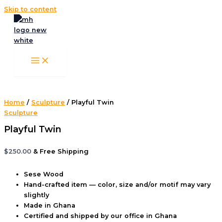
Skip to content
Home
/
Sculpture
/ Playful Twin
Sculpture
Playful Twin
$
250.00
& Free Shipping
Sese Wood
Hand-crafted item — color, size and/or motif may vary
slightly
Made in Ghana
Certified and shipped by our office
in Ghana