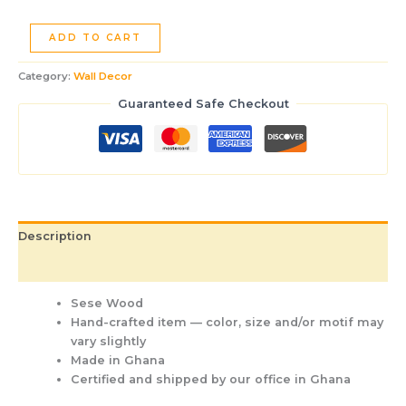
ADD TO CART
Category:
Wall Decor
Guaranteed Safe Checkout
Description
Additional information
Sese Wood
Hand-crafted item — color, size and/or motif may
vary slightly
Made in Ghana
Certified and shipped by our office
in Ghana