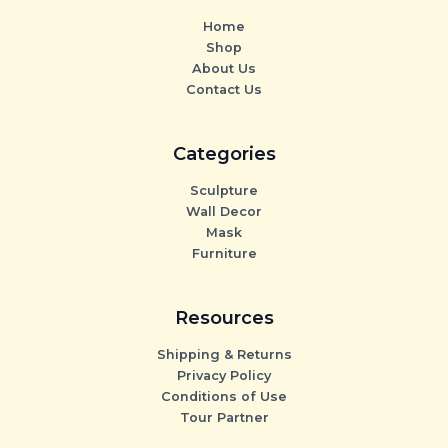
Home
Shop
About Us
Contact Us
Categories
Sculpture
Wall Decor
Mask
Furniture
Resources
Shipping & Returns
Privacy Policy
Conditions of Use
Tour Partner