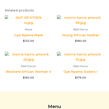
Related products
OUT OF STOCK
Mask
Wall Decor
Gye Nyame Mask
Young African Mother
$
125.00
$
180.00
Wall Decor
Wall Decor
Resilient African Woman II
Gye Nyame Sisters I
$
165.00
$
179.00
Menu