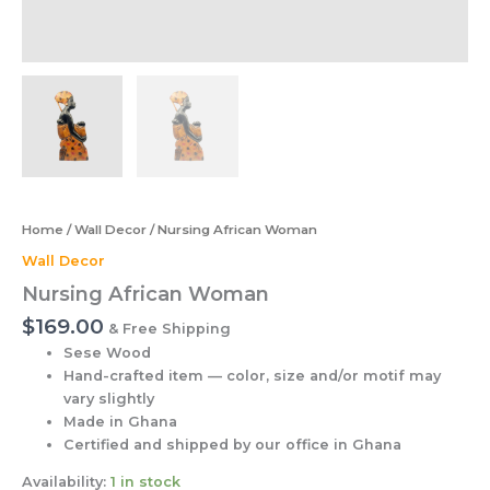
Home
/
Wall Decor
/ Nursing African Woman
Wall Decor
Nursing African Woman
$
169.00
& Free Shipping
Sese Wood
Hand-crafted item — color, size and/or motif may
vary slightly
Made in Ghana
Certified and shipped by our office
in Ghana
Availability:
1 in stock