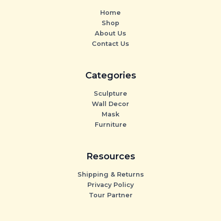
Home
Shop
About Us
Contact Us
Categories
Sculpture
Wall Decor
Mask
Furniture
Resources
Shipping & Returns
Privacy Policy
Tour Partner