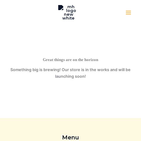
quantity
Skip
to
content
Great things are on the horizon
Something big is brewing! Our store is in the works and will be
launching soon!
Menu