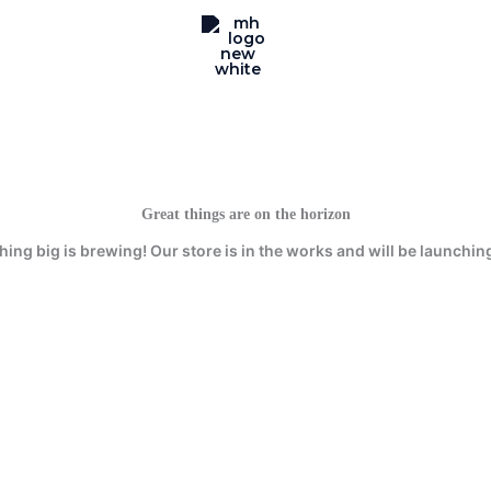
Great things are on the horizon
ing big is brewing! Our store is in the works and will be launchin