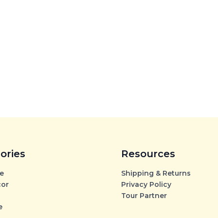
ories
Resources
e
Shipping & Returns
cor
Privacy Policy
Tour Partner
e