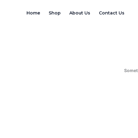
Skip
to
Home
Shop
About Us
Contact Us
content
Someth