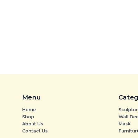
Menu
Categ
Home
Sculptur
Shop
Wall De
About Us
Mask
Contact Us
Furnitur