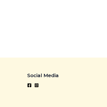
Social Media