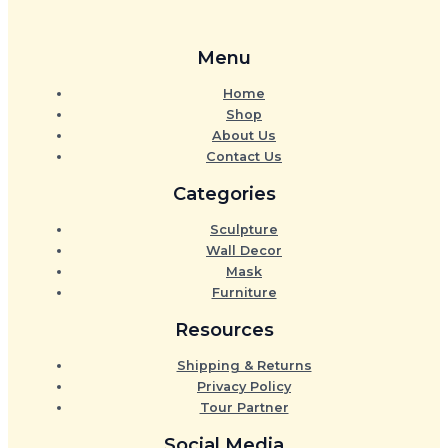
Menu
Home
Shop
About Us
Contact Us
Categories
Sculpture
Wall Decor
Mask
Furniture
Resources
Shipping & Returns
Privacy Policy
Tour Partner
Social Media