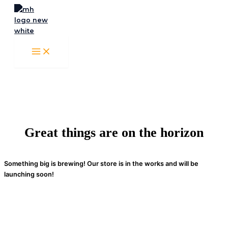
Skip
to
content
Great things are on the horizon
Something big is brewing! Our store is in the works and will be
launching soon!