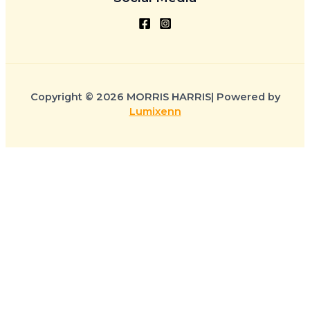
Copyright © 2026 MORRIS HARRIS| Powered by
Lumixenn
CLOSE CART
Your Cart Is Empty
0
Availability:
1 in stock
Check out our shop to see what's available
Ghanaian colored Confectionary Bowl quantity
Cart Total:
Total
$
0.00
ADD TO CART
Your cart is empty. Shop now →