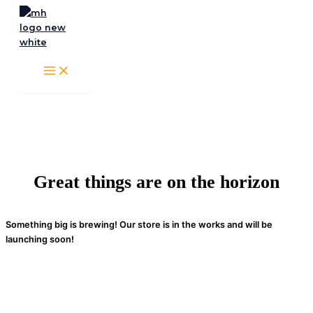
Skip
to
content
Great things are on the horizon
Something big is brewing! Our store is in the works and will be
launching soon!