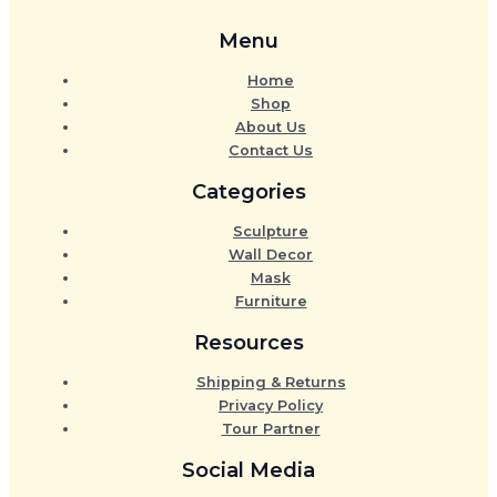
Menu
Home
Shop
About Us
Contact Us
Categories
Sculpture
Wall Decor
Mask
Furniture
Resources
Shipping & Returns
Privacy Policy
Tour Partner
Social Media