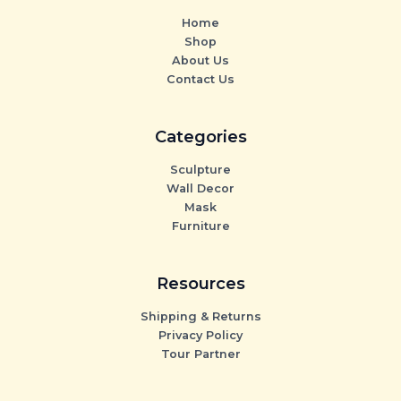
Home
Shop
About Us
Contact Us
Categories
Sculpture
Wall Decor
Mask
Furniture
Resources
Shipping & Returns
Privacy Policy
Tour Partner