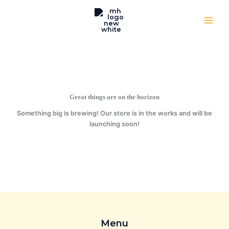
Skip
to
content
Great things are on the horizon
Something big is brewing! Our store is in the works and will be
launching soon!
Menu