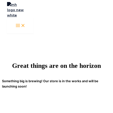
Skip
to
content
Great things are on the horizon
Something big is brewing! Our store is in the works and will be
launching soon!