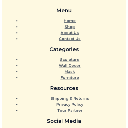
Menu
Home
Shop
About Us
Contact Us
Categories
Sculpture
Wall Decor
Mask
Furniture
Resources
Shipping & Returns
Privacy Policy
Tour Partner
Social Media