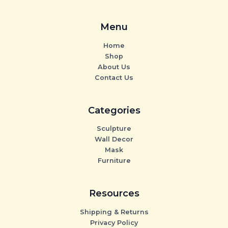
Menu
Home
Shop
About Us
Contact Us
Categories
Sculpture
Wall Decor
Mask
Furniture
Resources
Shipping & Returns
Privacy Policy