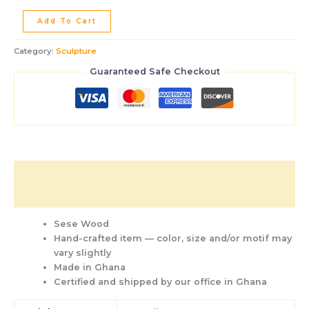
Add To Cart
Category:
Sculpture
Guaranteed Safe Checkout
Description
Additional information
Sese Wood
Hand-crafted item — color, size and/or motif may
vary slightly
Made in Ghana
Certified and shipped by our office
in Ghana