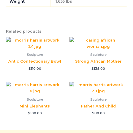
Weight
1.655 lbs
Related products
Sculpture
Sculpture
Antic Confectionary Bowl
Strong African Mother
$
110.00
$
135.00
Sculpture
Sculpture
Mini Elephants
Father And Child
$
100.00
$
80.00