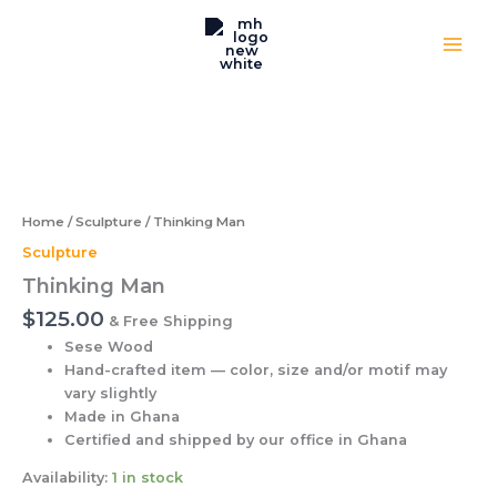
Skip
to
content
Thinking
Man
quantity
Home
/
Sculpture
/ Thinking Man
Sculpture
Thinking Man
$
125.00
& Free Shipping
Sese Wood
Hand-crafted item — color, size and/or motif may
vary slightly
Made in Ghana
Certified and shipped by our office
in Ghana
Availability:
1 in stock